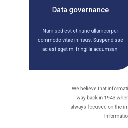
Data governance
Nam sed est et nunc ullamcorper
commodo vitae in risus. Suspendisse
ac est eget mi fringilla accumsan.
We believe that informati
way back in 1943 when
always focused on the int
Informatio