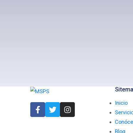
Sitem
Inicio
Servici
Conóc
Blog