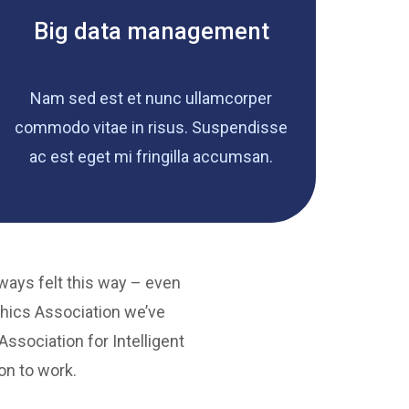
Big data management
Nam sed est et nunc ullamcorper
commodo vitae in risus. Suspendisse
ac est eget mi fringilla accumsan.
lways felt this way – even
hics Association we’ve
ssociation for Intelligent
on to work.