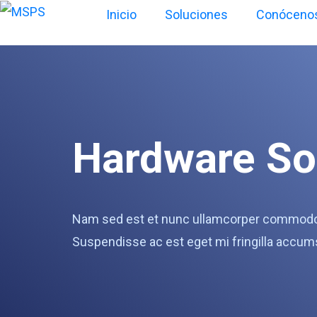
Inicio
Soluciones
Conóceno
Hardware So
Nam sed est et nunc ullamcorper commodo v
Suspendisse ac est eget mi fringilla accum