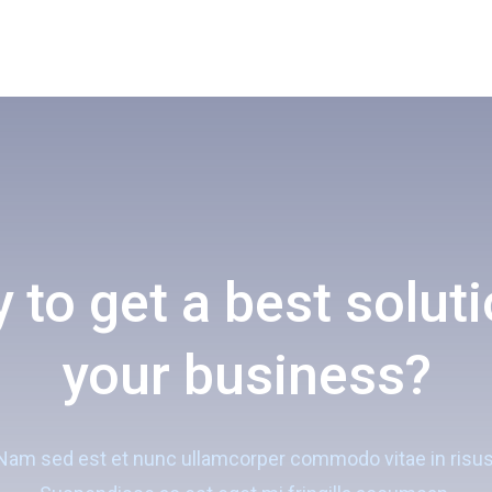
 to get a best soluti
your business?
Nam sed est et nunc ullamcorper commodo vitae in risus