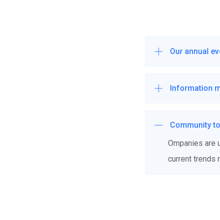
Our annual ev
Information 
Community to 
Ompanies are us
current trends