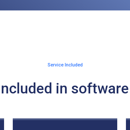
Service Included
Included in software