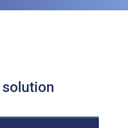
 solution