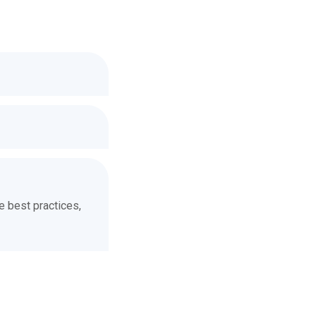
he best practices,