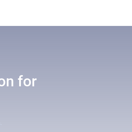
on for
.