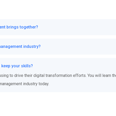
ent brings together?
management industry?
keep your skills?
ing to drive their digital transformation efforts. You will learn t
 management industry today.