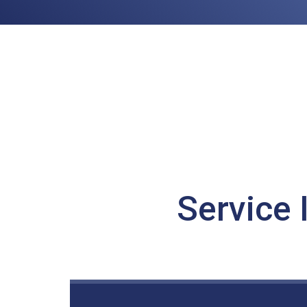
Service 