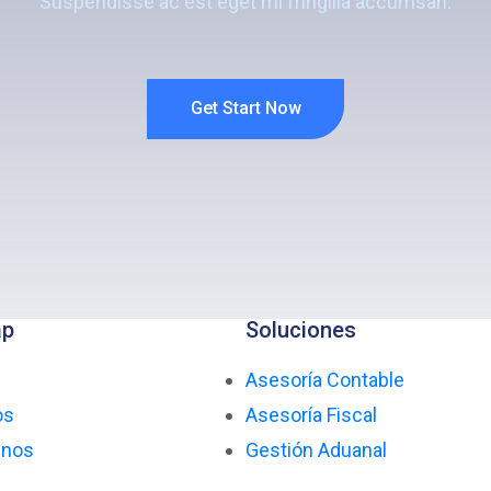
Suspendisse ac est eget mi fringilla accumsan.
Get Start Now
ap
Soluciones
Asesoría Contable
os
Asesoría Fiscal
enos
Gestión Aduanal