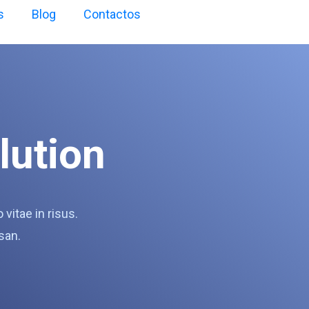
s
Blog
Contactos
lution
itae in risus.
san.