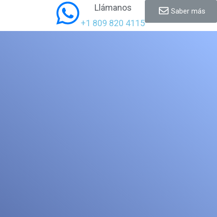
Llámanos
Saber más
+1 809 820 4115