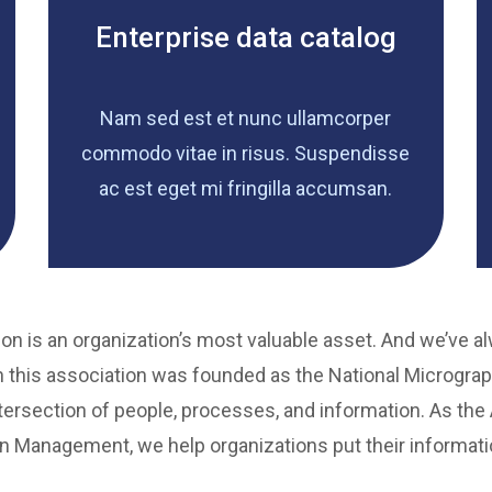
Enterprise data catalog
Nam sed est et nunc ullamcorper
commodo vitae in risus. Suspendisse
ac est eget mi fringilla accumsan.
on is an organization’s most valuable asset. And we’ve a
 this association was founded as the National Micrograp
ersection of people, processes, and information. As the A
n Management, we help organizations put their informati