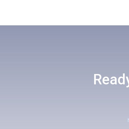
Ready