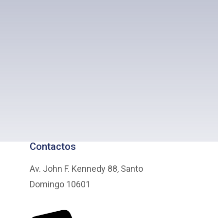
Contactos
Av. John F. Kennedy 88, Santo
Domingo 10601