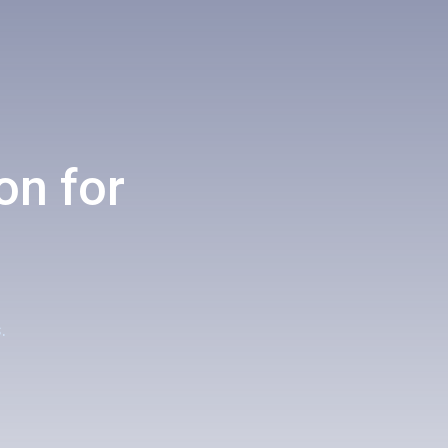
on for
.