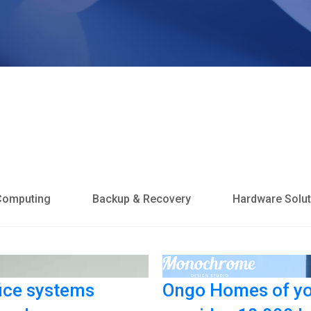
Computing
Backup & Recovery
Hardware Solut
ice systems
Ongo Homes of yo