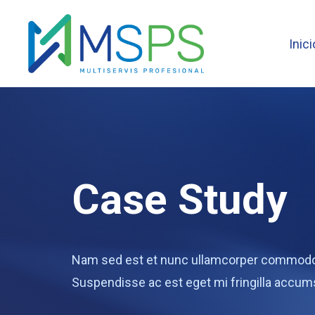
Inici
Case Study
Nam sed est et nunc ullamcorper commodo v
Suspendisse ac est eget mi fringilla accum