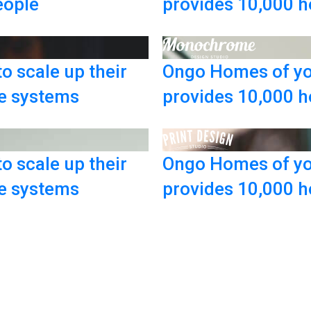
eople
provides 10,000 h
o scale up their
Ongo Homes of yo
ce systems
provides 10,000 h
o scale up their
Ongo Homes of yo
ce systems
provides 10,000 h