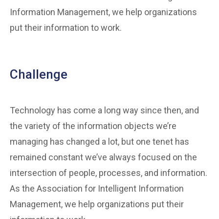
Information Management, we help organizations
put their information to work.
Challenge
Technology has come a long way since then, and
the variety of the information objects we’re
managing has changed a lot, but one tenet has
remained constant we’ve always focused on the
intersection of people, processes, and information.
As the Association for Intelligent Information
Management, we help organizations put their