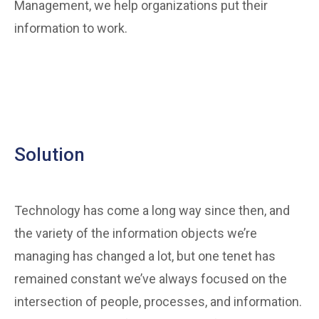
Management, we help organizations put their
information to work.
Solution
Technology has come a long way since then, and
the variety of the information objects we’re
managing has changed a lot, but one tenet has
remained constant we’ve always focused on the
intersection of people, processes, and information.