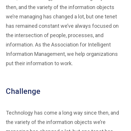
then, and the variety of the information objects
we’re managing has changed a lot, but one tenet
has remained constant we’ve always focused on
the intersection of people, processes, and
information. As the Association for Intelligent
Information Management, we help organizations
put their information to work.
Challenge
Technology has come a long way since then, and
the variety of the information objects we’re