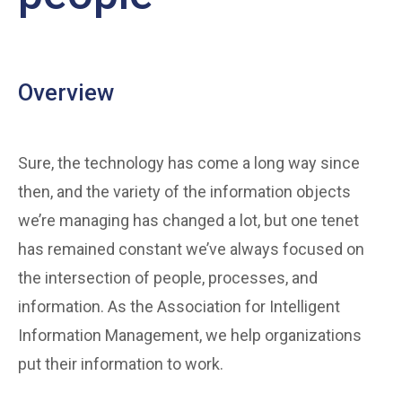
Overview
Sure, the technology has come a long way since
then, and the variety of the information objects
we’re managing has changed a lot, but one tenet
has remained constant we’ve always focused on
the intersection of people, processes, and
information. As the Association for Intelligent
Information Management, we help organizations
put their information to work.