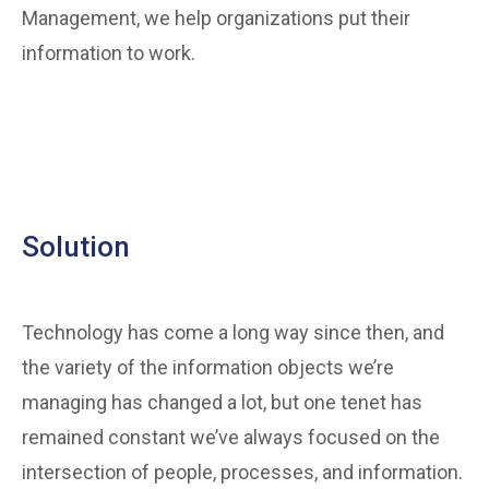
Management, we help organizations put their
information to work.
Solution
Technology has come a long way since then, and
the variety of the information objects we’re
managing has changed a lot, but one tenet has
remained constant we’ve always focused on the
intersection of people, processes, and information.