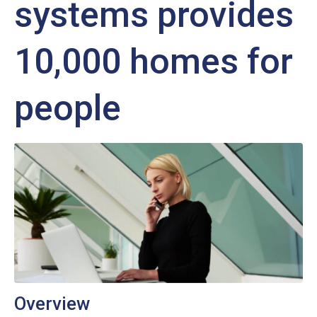
systems provides
10,000 homes for
people
Overview