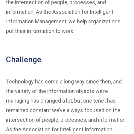
the intersection of people, processes, and
information. As the Association for Intelligent
Information Management, we help organizations
put their information to work.
Challenge
Technology has come a long way since then, and
the variety of the information objects we’re
managing has changed a lot, but one tenet has
remained constant we’ve always focused on the
intersection of people, processes, and information.
As the Association for Intelligent Information