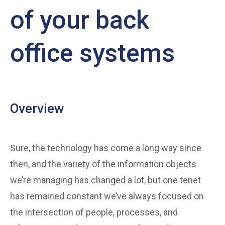
of your back
office systems
Overview
Sure, the technology has come a long way since
then, and the variety of the information objects
we’re managing has changed a lot, but one tenet
has remained constant we’ve always focused on
the intersection of people, processes, and