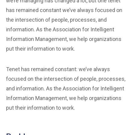
we’re managing has changed a lot, but one tenet
has remained constant we’ve always focused on
the intersection of people, processes, and
information. As the Association for Intelligent
Information Management, we help organizations
put their information to work.
Tenet has remained constant: we’ve always
focused on the intersection of people, processes,
and information. As the Association for Intelligent
Information Management, we help organizations
put their information to work.