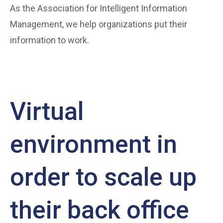
As the Association for Intelligent Information
Management, we help organizations put their
information to work.
Virtual
environment in
order to scale up
their back office