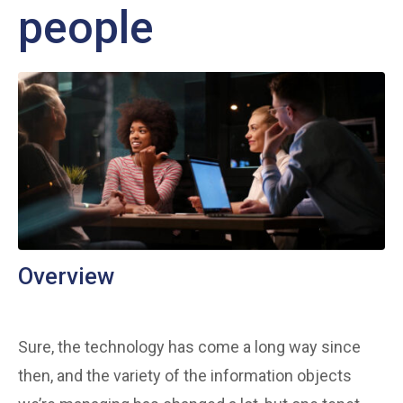
people
Overview
Sure, the technology has come a long way since
then, and the variety of the information objects