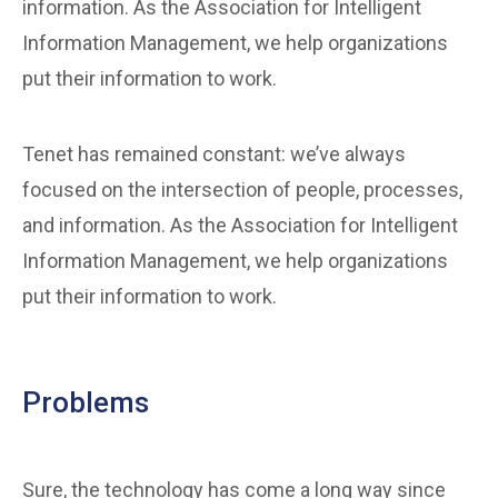
information. As the Association for Intelligent
Information Management, we help organizations
put their information to work.
Tenet has remained constant: we’ve always
focused on the intersection of people, processes,
and information. As the Association for Intelligent
Information Management, we help organizations
put their information to work.
Problems
Sure, the technology has come a long way since