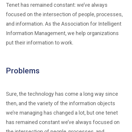
Tenet has remained constant: we’ve always
focused on the intersection of people, processes,
and information. As the Association for Intelligent
Information Management, we help organizations
put their information to work.
Problems
Sure, the technology has come a long way since
then, and the variety of the information objects
we’re managing has changed a lot, but one tenet
has remained constant we’ve always focused on
the intersection of people, processes, and