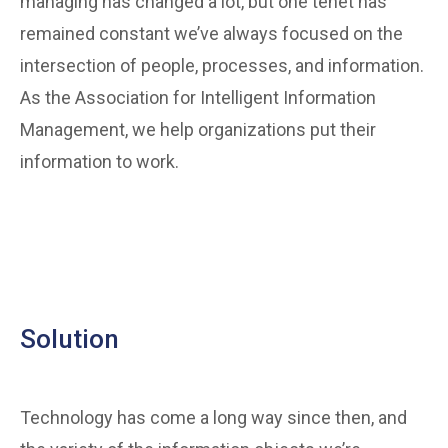
managing has changed a lot, but one tenet has
remained constant we’ve always focused on the
intersection of people, processes, and information.
As the Association for Intelligent Information
Management, we help organizations put their
information to work.
Solution
Technology has come a long way since then, and