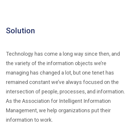
Solution
Technology has come a long way since then, and
the variety of the information objects we’re
managing has changed a lot, but one tenet has
remained constant we’ve always focused on the
intersection of people, processes, and information.
As the Association for Intelligent Information
Management, we help organizations put their
information to work.