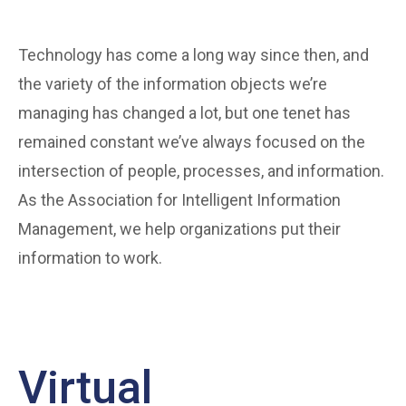
Technology has come a long way since then, and
the variety of the information objects we’re
managing has changed a lot, but one tenet has
remained constant we’ve always focused on the
intersection of people, processes, and information.
As the Association for Intelligent Information
Management, we help organizations put their
information to work.
Virtual