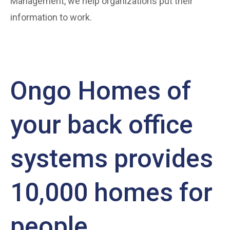
Management, we help organizations put their
information to work.
Ongo Homes of
your back office
systems provides
10,000 homes for
people