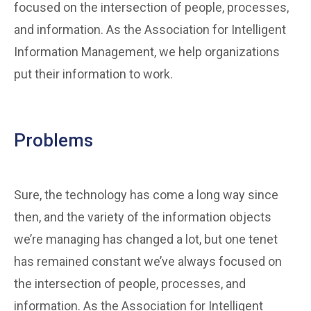
focused on the intersection of people, processes,
and information. As the Association for Intelligent
Information Management, we help organizations
put their information to work.
Problems
Sure, the technology has come a long way since
then, and the variety of the information objects
we’re managing has changed a lot, but one tenet
has remained constant we’ve always focused on
the intersection of people, processes, and
information. As the Association for Intelligent