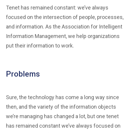
Tenet has remained constant: we’ve always
focused on the intersection of people, processes,
and information. As the Association for Intelligent
Information Management, we help organizations
put their information to work.
Problems
Sure, the technology has come a long way since
then, and the variety of the information objects
we’re managing has changed a lot, but one tenet
has remained constant we’ve always focused on