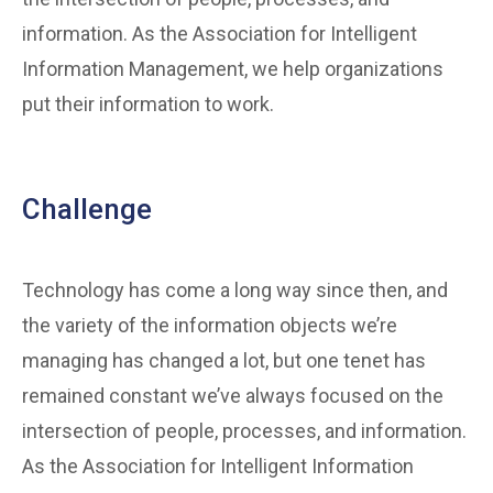
information. As the Association for Intelligent
Information Management, we help organizations
put their information to work.
Challenge
Technology has come a long way since then, and
the variety of the information objects we’re
managing has changed a lot, but one tenet has
remained constant we’ve always focused on the
intersection of people, processes, and information.
As the Association for Intelligent Information