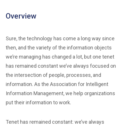
Overview
Sure, the technology has come a long way since
then, and the variety of the information objects
we’re managing has changed a lot, but one tenet
has remained constant we’ve always focused on
the intersection of people, processes, and
information. As the Association for Intelligent
Information Management, we help organizations
put their information to work.
Tenet has remained constant: we’ve always