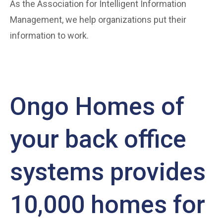
As the Association for Intelligent Information
Management, we help organizations put their
information to work.
Ongo Homes of
your back office
systems provides
10,000 homes for