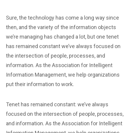
Sure, the technology has come a long way since
then, and the variety of the information objects
we’re managing has changed a lot, but one tenet
has remained constant we’ve always focused on
the intersection of people, processes, and
information. As the Association for Intelligent
Information Management, we help organizations
put their information to work.
Tenet has remained constant: we’ve always
focused on the intersection of people, processes,
and information. As the Association for Intelligent
Information Management, we help organizations