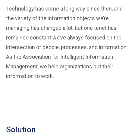
Technology has come a long way since then, and
the variety of the information objects we’re
managing has changed a lot, but one tenet has
remained constant we’ve always focused on the
intersection of people, processes, and information.
As the Association for Intelligent Information
Management, we help organizations put their
information to work.
Solution