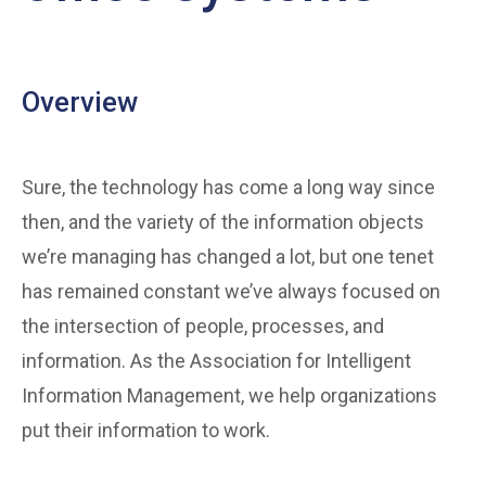
Overview
Sure, the technology has come a long way since
then, and the variety of the information objects
we’re managing has changed a lot, but one tenet
has remained constant we’ve always focused on
the intersection of people, processes, and
information. As the Association for Intelligent
Information Management, we help organizations
put their information to work.