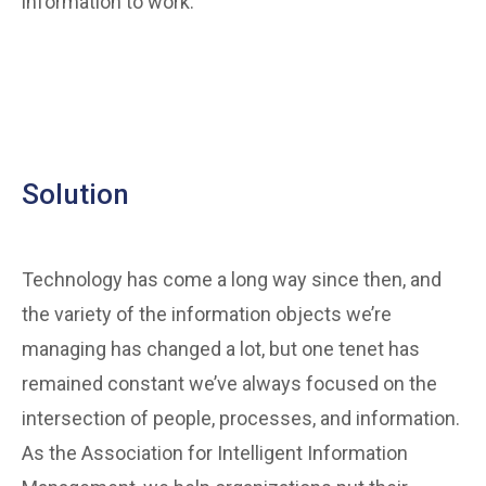
information to work.
Solution
Technology has come a long way since then, and
the variety of the information objects we’re
managing has changed a lot, but one tenet has
remained constant we’ve always focused on the
intersection of people, processes, and information.
As the Association for Intelligent Information