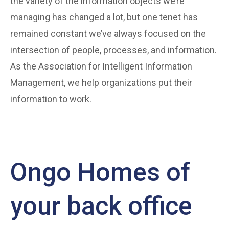
the variety of the information objects we’re
managing has changed a lot, but one tenet has
remained constant we’ve always focused on the
intersection of people, processes, and information.
As the Association for Intelligent Information
Management, we help organizations put their
information to work.
Ongo Homes of
your back office