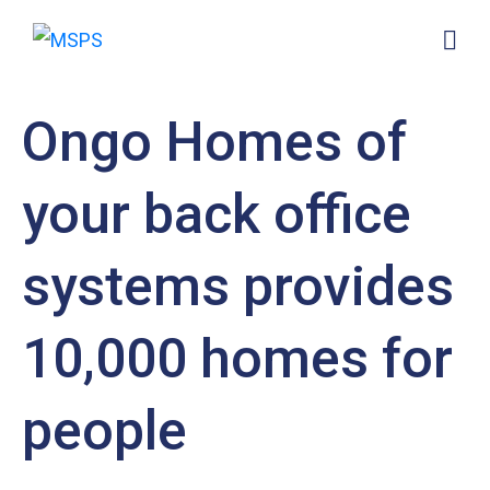
Ongo Homes of
your back office
systems provides
10,000 homes for
people