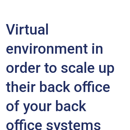
Virtual
environment in
order to scale up
their back office
of your back
office systems