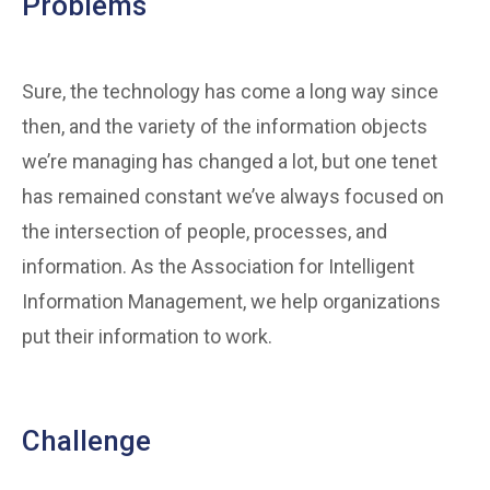
Problems
Sure, the technology has come a long way since
then, and the variety of the information objects
we’re managing has changed a lot, but one tenet
has remained constant we’ve always focused on
the intersection of people, processes, and
information. As the Association for Intelligent
Information Management, we help organizations
put their information to work.
Challenge