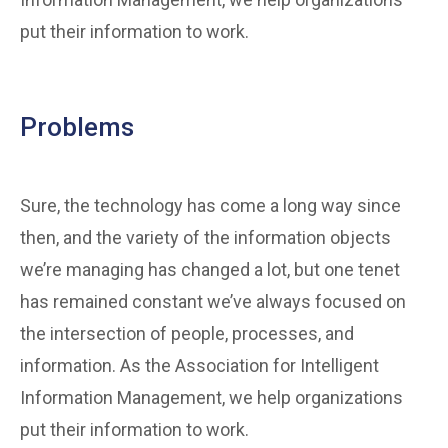
put their information to work.
Problems
Sure, the technology has come a long way since
then, and the variety of the information objects
we’re managing has changed a lot, but one tenet
has remained constant we’ve always focused on
the intersection of people, processes, and
information. As the Association for Intelligent
Information Management, we help organizations
put their information to work.