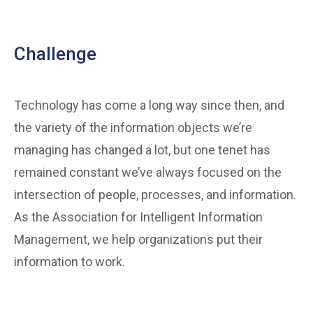
Challenge
Technology has come a long way since then, and
the variety of the information objects we’re
managing has changed a lot, but one tenet has
remained constant we’ve always focused on the
intersection of people, processes, and information.
As the Association for Intelligent Information
Management, we help organizations put their
information to work.